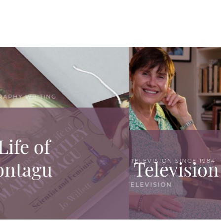
WORKING IN TELEVISION SINCE 1984
Television productions
TELEVISION