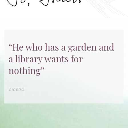
“He who has a garden and
a library wants for
nothing”
CICERO