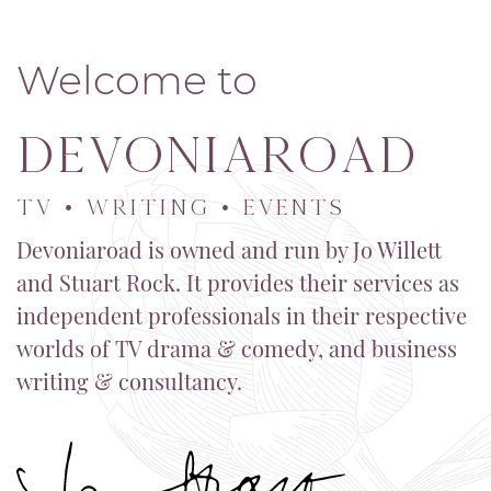
Welcome to
Devoniaroad
TV • WRITING • EVENTS
Devoniaroad is owned and run by Jo Willett
and Stuart Rock. It provides their services as
independent professionals in their respective
worlds of TV drama & comedy, and business
writing & consultancy.