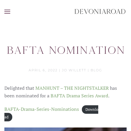
Bafta Nomination
APRIL 6, 2022
|
JO WILLETT
|
BLOG
Delighted that
MANHUNT – THE NIGHTSTALKER
has
been nominated for a
BAFTA Drama Series Award
.
BAFTA-Drama-Series-Nominations
Downlo
ad