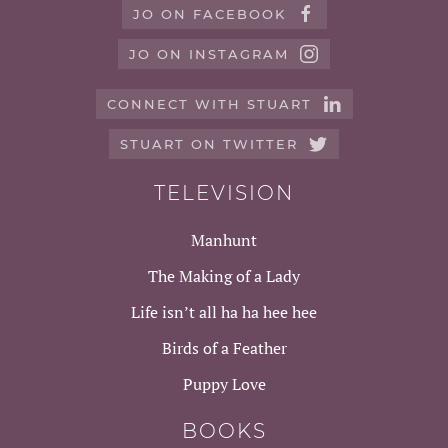
JO ON FACEBOOK
JO ON INSTAGRAM
CONNECT WITH STUART
STUART ON TWITTER
TELEVISION
Manhunt
The Making of a Lady
Life isn’t all ha ha hee hee
Birds of a Feather
Puppy Love
BOOKS