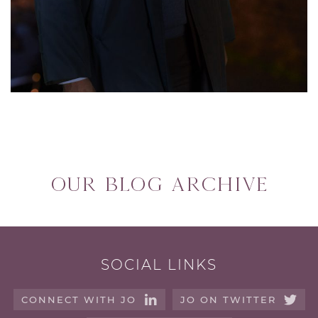
Our blog archive
SOCIAL LINKS
CONNECT WITH JO
JO ON TWITTER