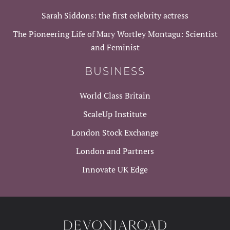
Sarah Siddons: the first celebrity actress
The Pioneering Life of Mary Wortley Montagu: Scientist
and Feminist
BUSINESS
World Class Britain
ScaleUp Institute
London Stock Exchange
London and Partners
Innovate UK Edge