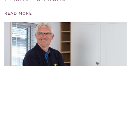
READ MORE
MEET THE DIRECTOR
READ MORE