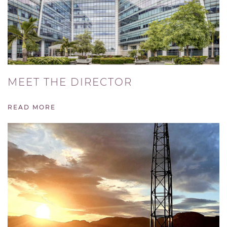
MEET THE DIRECTOR
READ MORE