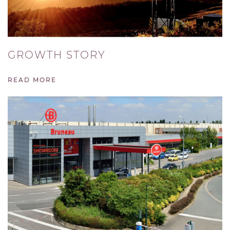
GROWTH STORY
READ MORE