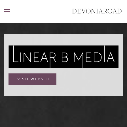
VISIT WEBSITE