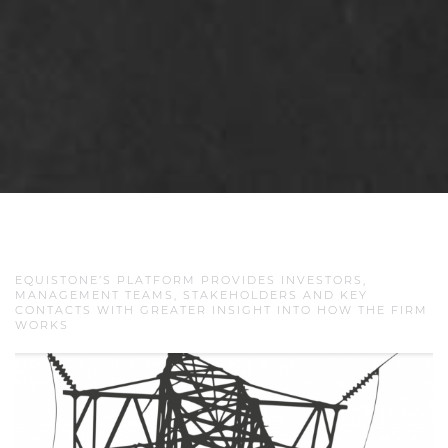
EQUISTONE’S PLATFORM PROVIDES INVESTORS,
MANAGEMENT TEAMS, STAKEHOLDERS AND KEY
CONTACTS WITH GREATER INSIGHT INTO HOW THE FIRM
WORKS