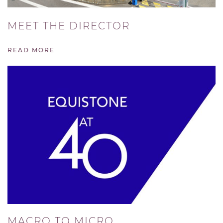
MEET THE DIRECTOR
READ MORE
MACRO TO MICRO