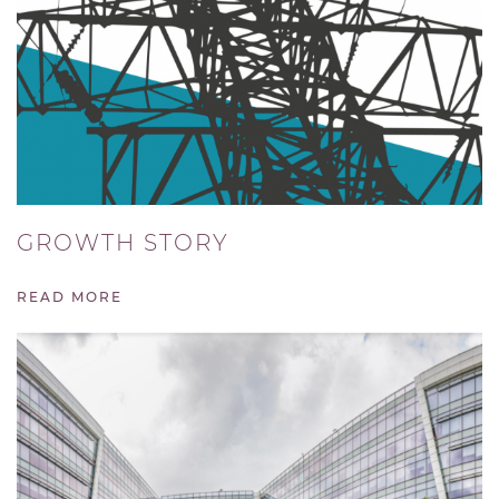
GROWTH STORY
READ MORE